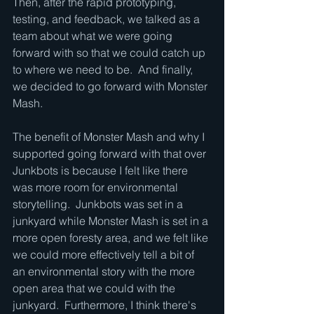
Then, after the rapid prototyping, 
testing, and feedback, we talked as a 
team about what we were going 
forward with so that we could catch up 
to where we need to be.  And finally, 
we decided to go forward with Monster 
Mash.
The benefit of Monster Mash and why I 
supported going forward with that over 
Junkbots is because I felt like there 
was more room for environmental 
storytelling.  Junkbots was set in a 
junkyard while Monster Mash is set in a 
more open foresty area, and we felt like 
we could more effectively tell a bit of 
an environmental story with the more 
open area that we could with the 
junkyard.  Furthermore, I think there's 