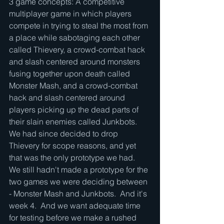
3 game concepts: A competitive 
multiplayer game in which players 
compete in trying to steal the most from 
a place while sabotaging each other 
called Thievery, a crowd-combat hack 
and slash centered around monsters 
fusing together upon death called 
Monster Mash, and a crowd-combat 
hack and slash centered around 
players picking up the dead parts of 
their slain enemies called Junkbots.  
We had since decided to drop 
Thievery for scope reasons, and yet 
that was the only prototype we had.  
We still hadn't made a prototype for the 
two games we were deciding between 
- Monster Mash and Junkbots.  And it's 
week 4.  And we want adequate time 
for testing before we make a rushed 