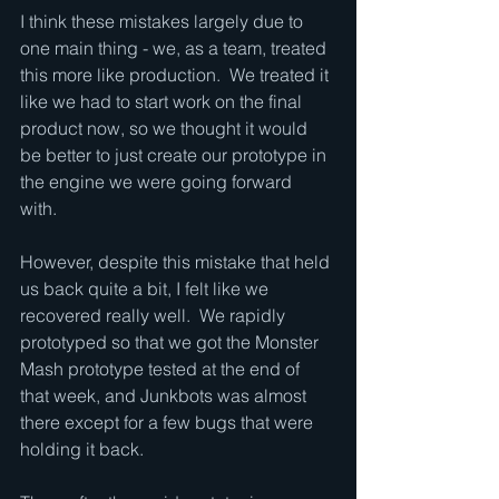
I think these mistakes largely due to 
one main thing - we, as a team, treated 
this more like production.  We treated it 
like we had to start work on the final 
product now, so we thought it would 
be better to just create our prototype in 
the engine we were going forward 
with.  
However, despite this mistake that held 
us back quite a bit, I felt like we 
recovered really well.  We rapidly 
prototyped so that we got the Monster 
Mash prototype tested at the end of 
that week, and Junkbots was almost 
there except for a few bugs that were 
holding it back.  