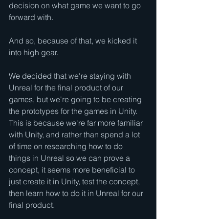
decision on what game we want to go 
forward with.
And so, because of that, we kicked it 
into high gear.
We decided that we're staying with 
Unreal for the final product of our 
games, but we're going to be creating 
the prototypes for the games in Unity.  
This is because we're far more familiar 
with Unity, and rather than spend a lot 
of time on researching how to do 
things in Unreal so we can prove a 
concept, it seems more beneficial to 
just create it in Unity, test the concept, 
then learn how to do it in Unreal for our 
final product.