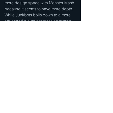
more design space with Monster Mash 
because it seems to have more depth.  
While Junkbots boils down to a more 
advanced player progression system, 
Monster Mash boils down to a player 
choice affecting what monsters they 
face throughout the game.  Because of 
that depth, I thought it would be both 
more interesting to work on and more 
interesting of a final product.
See All
Recent Posts