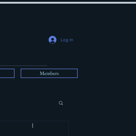
Log In
Members