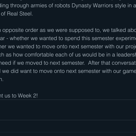
ng through armies of robots Dynasty Warriors style in a
 of Real Steel.
in opposite order as we were supposed to, we talked ab
ear - whether we wanted to spend this semester experime
her we wanted to move onto next semester with our proj
uch as how comfortable each of us would be in a leaders
ed if we moved to next semester.  After that conversat
 we did want to move onto next semester with our game,
.  
ht us to Week 2!