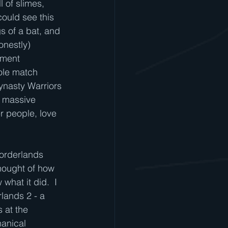
 of slimes, 
ould see this 
s of a bat, and 
onestly) 
oment 
ole match 
ynasty Warriors 
e massive 
r people, love 
Borderlands 
thought of how 
hat it did.  I 
lands 2 - a 
 at the 
hanical 