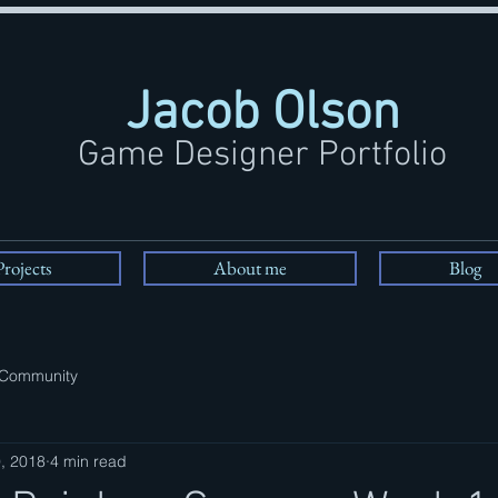
Jacob Olson
Game Designer Portfolio
Projects
About me
Blog
 Community
, 2018
4 min read