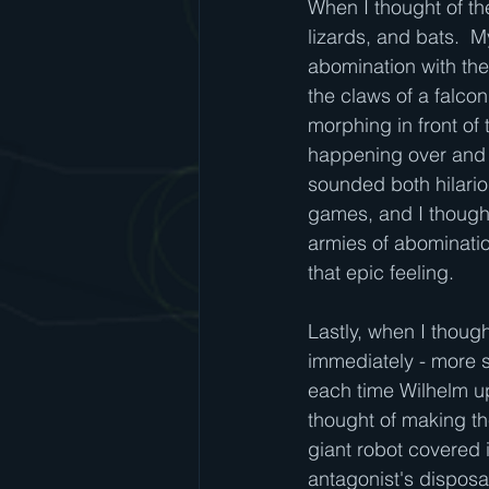
When I thought of th
lizards, and bats.  
abomination with the 
the claws of a falco
morphing in front of
happening over and 
sounded both hilario
games, and I thought
armies of abominatio
that epic feeling.
Lastly, when I thoug
immediately - more s
each time Wilhelm u
thought of making th
giant robot covered 
antagonist's disposal