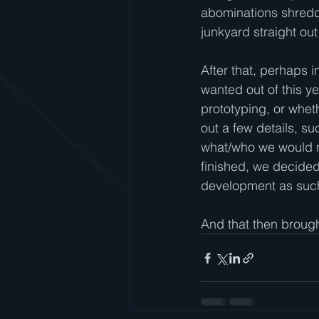
abominations shreddi
junkyard straight out
After that, perhaps 
wanted out of this y
prototyping, or whet
out a few details, s
what/who we would ne
finished, we decided
development as such
And that then broug