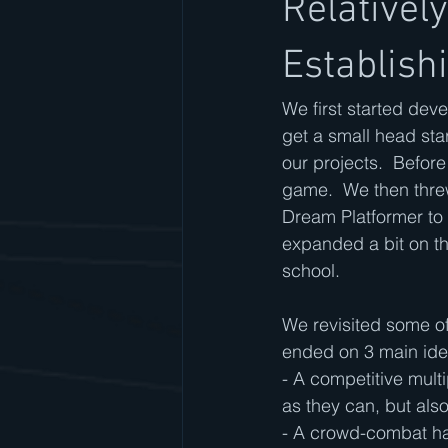
Relativel
Establish
We first started dev
get a small head sta
our projects.  Befor
game.  We then thre
Dream Platformer to 
expanded a bit on thes
school.
We revisited some of
ended on 3 main ide
- A competitive multi
as they can, but also
- A crowd-combat ha