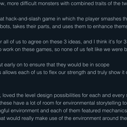
ew, more difficult monsters with combined traits of the t
t hack-and-slash game in which the player smashes th
obots, takes their parts, and uses them to enhance thems
r all of us to agree on these 3 ideas, and I think it's for 
to work on these games, so none of us felt like we were
t early on to ensure that they would be in scope
 allows each of us to flex our strength and truly show it o
r, loved the level design possibilities for each and every 
these have a lot of room for environmental storytelling to
ngful environment and each of them featured mechanics
hat would really make use of the environment around th