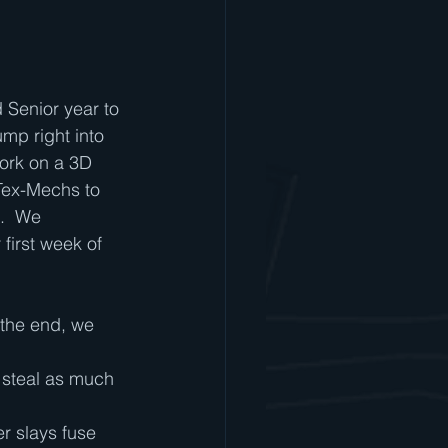
:
 Senior year to 
mp right into 
ork on a 3D 
Tex-Mechs to 
.  We 
 first week of 
 the end, we 
o steal as much 
r slays fuse 