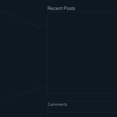
Recent Posts
Comments