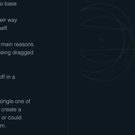
wo base 
eir way 
elf.
3 main reasons.  
 being dragged 
ff in a 
single one of 
 create a 
 or could 
em.