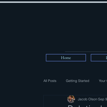
Home
All Posts
Getting Started
Your
Jacob Olson
Sep 9