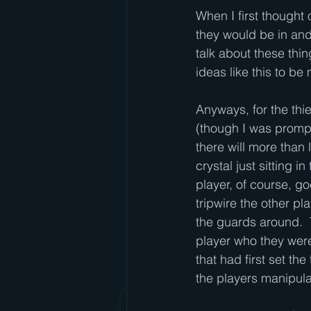
When I first thought 
they would be in and
talk about these thin
ideas like this to b
Anyways, for the th
(though I was prompt
there will more than 
crystal just sitting 
player, of course, go
tripwire the other pl
the guards around.  
player who they were 
that had first set th
the players manipul