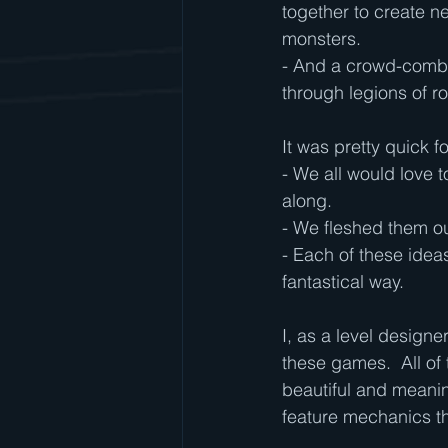
together to create n
monsters.
- And a crowd-comba
through legions of r
It was pretty quick fo
- We all would love 
along.
- We fleshed them ou
- Each of these ideas
fantastical way.
I, as a level designe
these games.  All of 
beautiful and meani
feature mechanics t