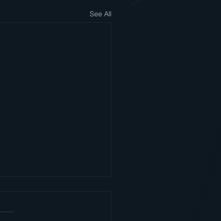
See All