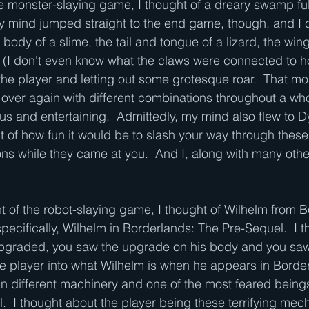
e monster-slaying game, I thought of a dreary swamp full
My mind jumped straight to the end game, though, and I c
body of a slime, the tail and tongue of a lizard, the wing
n (I don't even know what the claws were connected to h
 the player and letting out some grotesque roar.  That m
over again with different combinations throughout a wh
us and entertaining.  Admittedly, my mind also flew to D
 of how fun it would be to slash your way through thes
ns while they came at you.  And I, along with many othe
ht of the robot-slaying game, I thought of Wilhelm from 
pecifically, Wilhelm in Borderlands: The Pre-Sequel.  I 
pgraded, you saw the upgrade on his body and you saw w
e player into what Wilhelm is when he appears in Border
in different machinery and one of the most feared beings
.  I thought about the player being these terrifying mec