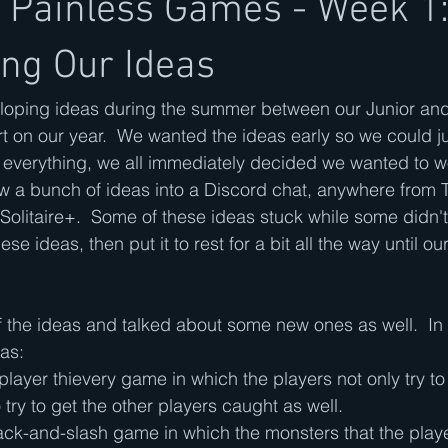
y Painless Games - Week 1
ing Our Ideas
eloping ideas during the summer between our Junior and
rt on our year.  We wanted the ideas early so we could ju
e everything, we all immediately decided we wanted to w
w a bunch of ideas into a Discord chat, anywhere from 
Solitaire+.  Some of these ideas stuck while some didn't
e ideas, then put it to rest for a bit all the way until our
 the ideas and talked about some new ones as well.  In
as:
player thievery game in which the players not only try t
 try to get the other players caught as well.
ck-and-slash game in which the monsters that the playe