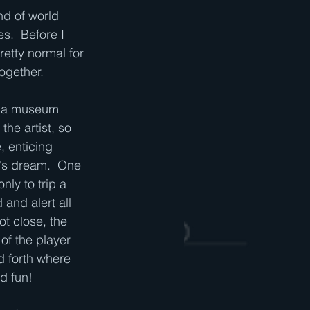
nd of world 
s.  Before I 
retty normal for 
ogether.
n a museum 
he artist, so 
, enticing 
f's dream.  One 
nly to trip a 
and alert all 
t close, the 
of the player 
nd forth where 
d fun!