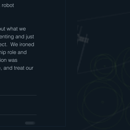
 robot 
out what we 
nting and just 
ect.  We ironed 
hip role and 
ion was 
 and treat our 