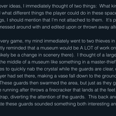
over ideas, I immediately thought of two things:  What ki
 what different things the player could do in these space
gs, I should mention that I'm not attached to them.  It's p
e messed around with and edited upon or thrown away alt
ievery game, my mind immediately went to two thieves i
ly reminded that a museum would be A LOT of work on t
likely be a change in scenery there).  I thought of a large
in the middle of a museum like something in a master-thie
es to quickly nab the crystal while the guards are clear, o
ayer had set there, making a vase fall down to the ground 
These guards then swarmed the area, but just as they go
running after throws a firecracker that lands at the feet 
e trap, diverting the attention of the guards.  This back a
ate these guards sounded something both interesting an