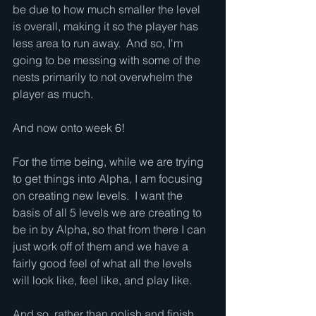
be due to how much smaller the level 
is overall, making it so the player has 
less area to run away.  And so, I'm 
going to be messing with some of the 
nests primarily to not overwhelm the 
player as much.
And now onto week 6!
For the time being, while we are trying 
to get things into Alpha, I am focusing 
on creating new levels.  I want the 
basis of all 5 levels we are creating to 
be in by Alpha, so that from there I can 
just work off of them and we have a 
fairly good feel of what all the levels 
will look like, feel like, and play like.
And so, rather than polish and finish 