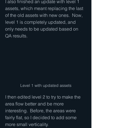
I also finished an update with level 1 
assets, which meant replacing the last 
of the old assets with new ones.  Now, 
level 1 is completely updated, and 
only needs to be updated based on 
QA results.  
Level 1 with updated assets
I then edited level 2 to try to make the 
area flow better and be more 
interesting.  Before, the areas were 
fairly flat, so I decided to add some 
more small verticality.