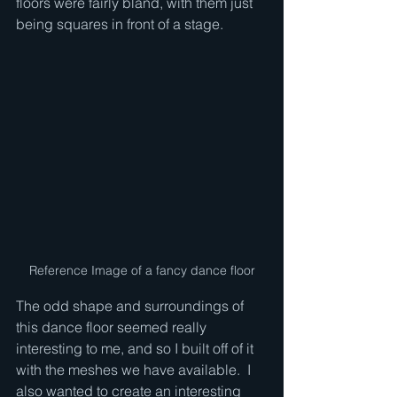
floors were fairly bland, with them just 
being squares in front of a stage.  
Reference Image of a fancy dance floor
The odd shape and surroundings of 
this dance floor seemed really 
interesting to me, and so I built off of it 
with the meshes we have available.  I 
also wanted to create an interesting 