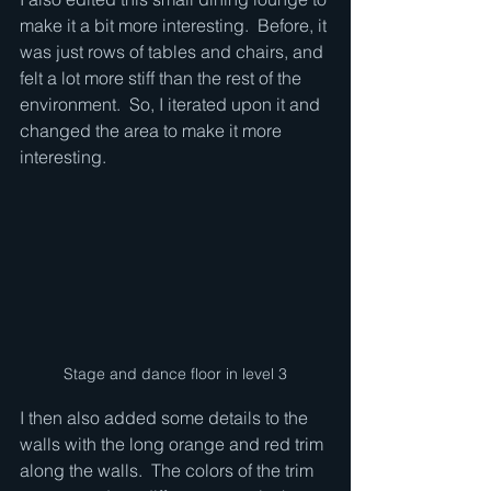
make it a bit more interesting.  Before, it 
was just rows of tables and chairs, and 
felt a lot more stiff than the rest of the 
environment.  So, I iterated upon it and 
changed the area to make it more 
interesting.
Stage and dance floor in level 3
I then also added some details to the 
walls with the long orange and red trim 
along the walls.  The colors of the trim 