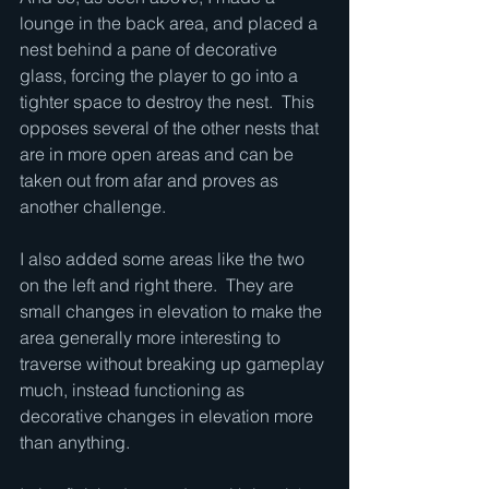
lounge in the back area, and placed a 
nest behind a pane of decorative 
glass, forcing the player to go into a 
tighter space to destroy the nest.  This 
opposes several of the other nests that 
are in more open areas and can be 
taken out from afar and proves as 
another challenge.
I also added some areas like the two 
on the left and right there.  They are 
small changes in elevation to make the 
area generally more interesting to 
traverse without breaking up gameplay 
much, instead functioning as 
decorative changes in elevation more 
than anything.  