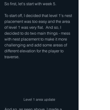
So first, let's start with week 5.
To start off, I decided that level 1's nest 
placement was too easy and the area 
of level 1 was very flat.  And so, I 
decided to do two main things - mess 
with nest placement to make it more 
challenging and add some areas of 
different elevation for the player to 
traverse.
Level 1 area update
And so, as seen above, I made a 