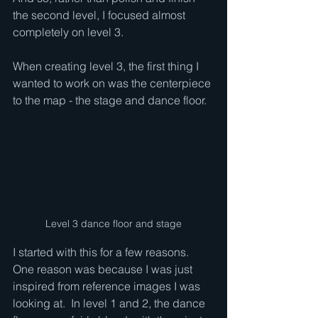
the second level, I focused almost 
completely on level 3.
When creating level 3, the first thing I 
wanted to work on was the centerpiece 
to the map - the stage and dance floor.  
Level 3 dance floor and stage
I started with this for a few reasons.  
One reason was because I was just 
inspired from reference images I was 
looking at.  In level 1 and 2, the dance 