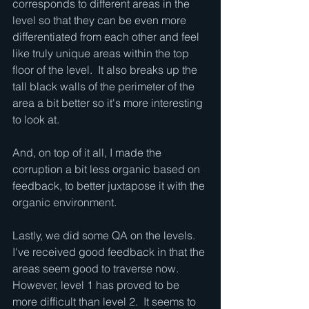
corresponds to different areas in the 
level so that they can be even more 
differentiated from each other and feel 
like truly unique areas within the top 
floor of the level.  It also breaks up the 
tall black walls of the perimeter of the 
area a bit better so it's more interesting 
to look at.
And, on top of it all, I made the 
corruption a bit less organic based on 
feedback, to better juxtapose it with the 
organic environment.
Lastly, we did some QA on the levels.  
I've received good feedback in that the 
areas seem good to traverse now.  
However, level 1 has proved to be 
more difficult than level 2.  It seems to 