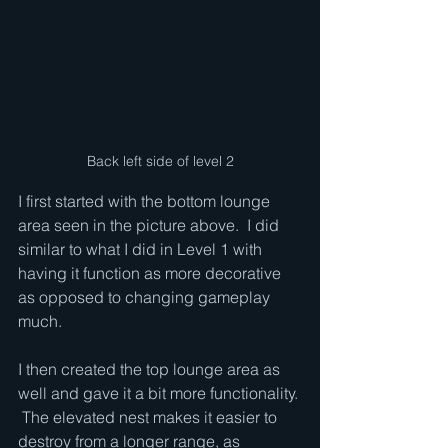
Back left side of level 2
I first started with the bottom lounge 
area seen in the picture above.  I did 
similar to what I did in Level 1 with 
having it function as more decorative 
as opposed to changing gameplay 
much.  
I then created the top lounge area as 
well and gave it a bit more functionality. 
 The elevated nest makes it easier to 
destroy from a longer range, as 