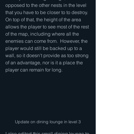
opposed to the other nests in the level 
that you have to be closer to to destroy.  
On top of that, the height of the area 
allows the player to see most of the rest 
of the map, including where all the 
enemies can come from.  However, the 
player would still be backed up to a 
wall, so it doesn't provide as too strong 
of an advantage, nor is it a place the 
player can remain for long.
Update on dining lounge in level 3
I also edited this small dining lounge to 