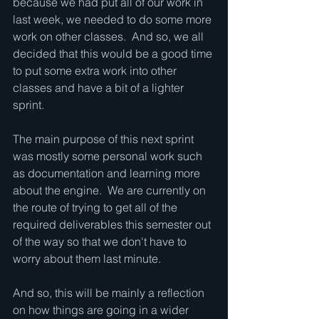
because we had put all of our work in 
last week, we needed to do some more 
work on other classes.  And so, we all 
decided that this would be a good time 
to put some extra work into other 
classes and have a bit of a lighter 
sprint.
The main purpose of this next sprint 
was mostly some personal work such 
as documentation and learning more 
about the engine.  We are currently on 
the route of trying to get all of the 
required deliverables this semester out 
of the way so that we don't have to 
worry about them last minute.  
And so, this will be mainly a reflection 
on how things are going in a wider 