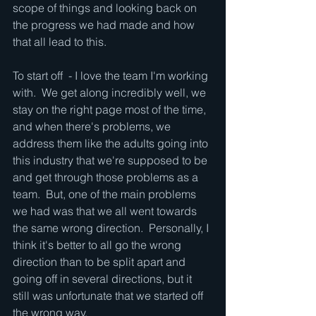
scope of things and looking back on 
the progress we had made and how 
that all lead to this.  
To start off  - I love the team I'm working 
with.  We get along incredibly well, we 
stay on the right page most of the time, 
and when there's problems, we 
address them like the adults going into 
this industry that we're supposed to be 
and get through those problems as a 
team.  But, one of the main problems 
we had was that we all went towards 
the same wrong direction.  Personally, I 
think it's better to all go the wrong 
direction than to be split apart and 
going off in several directions, but it 
still was unfortunate that we started off 
the wrong way.