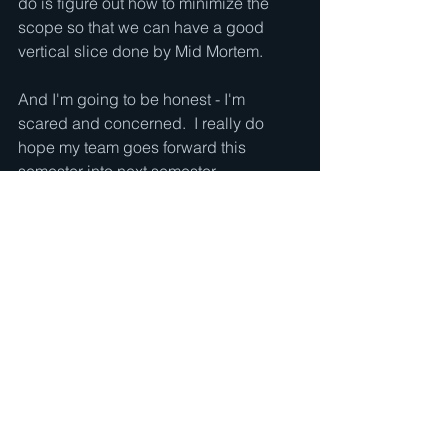
do is figure out how to minimize the 
scope so that we can have a good 
vertical slice done by Mid Mortem.
And I'm going to be honest - I'm 
scared and concerned.  I really do 
hope my team goes forward this 
semester into next semester.
See All
Recent Posts