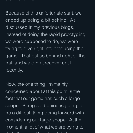
Because of this unfortunate start, we 
ended up being a bit behind.  As 
discussed in my previous blogs, 
instead of doing the rapid prototyping 
we were supposed to do, we were 
trying to dive right into producing the 
game.  That put us behind right off the 
bat, and we didn't recover until 
recently.  
Now, the one thing I'm mainly 
concerned about at this point is the 
fact that our game has such a large 
scope.  Being set behind is going to 
be a difficult thing going forward with 
considering our large scope.  At the 
moment, a lot of what we are trying to 